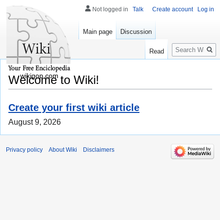
Not logged in
Talk
Create account
Log in
Main page
Discussion
Search
Read
wikigop.com
Welcome to Wiki!
Create your first wiki article
August 9, 2026
Privacy policy
About Wiki
Disclaimers